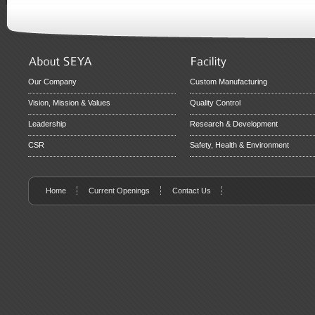
Our Company
Custom Manufacturing
Vision, Mission & Values
Quality Control
Leadership
Research & Development
CSR
Safety, Health & Environment
Home
Current Openings
Contact Us