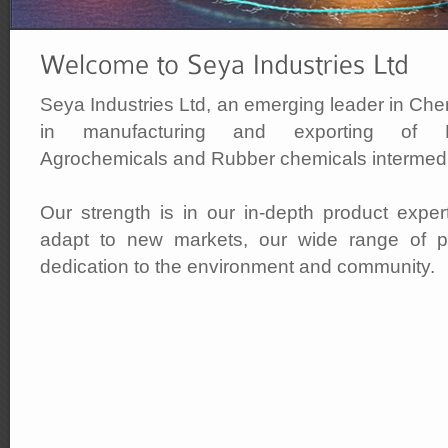
Seya Industries Ltd, an emerging leader in Che
in manufacturing and exporting of Pig
Agrochemicals and Rubber chemicals intermedi
Our strength is in our in-depth product experti
adapt to new markets, our wide range of pr
dedication to the environment and community.