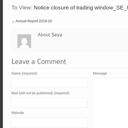
To View:
Notice closure of trading window_SE
← Annual Report 2019-20
Name (required)
Message
Mail (will not be published) (required)
Website