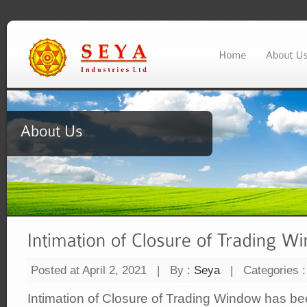
Posted at April 2, 2021
|
By :
Seya
|
Categories 
Intimation of Closure of Trading Window has b