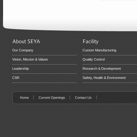
Our Company
Custom Manufacturing
Vision, Mission & Values
Quality Control
Leadership
Research & Development
CSR
Safety, Health & Environment
Home
Current Openings
Contact Us